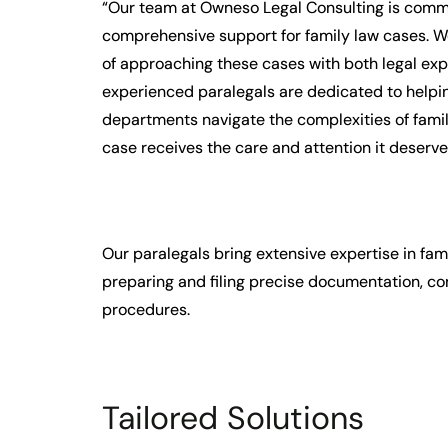
“Our team at Owneso Legal Consulting is commi
comprehensive support for family law cases. 
of approaching these cases with both legal ex
experienced paralegals are dedicated to helpin
departments navigate the complexities of famil
case receives the care and attention it deserve
Our paralegals bring extensive expertise in fam
preparing and filing precise documentation, con
procedures.
Tailored Solutions