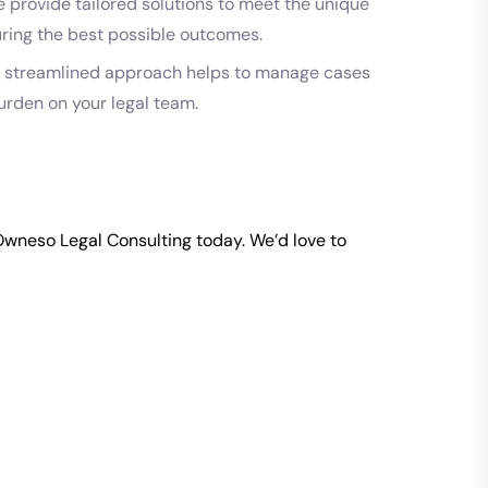
 provide tailored solutions to meet the unique
uring the best possible outcomes.
 streamlined approach helps to manage cases
burden on your legal team.
Owneso
Legal Consulting today. We’d love to