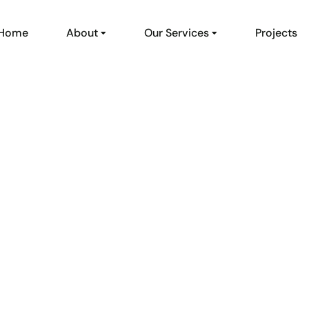
Home
About
Our Services
Projects