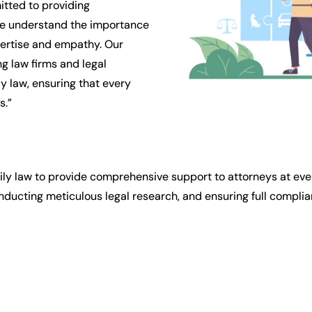
tted to providing
We understand the importance
pertise and empathy. Our
g law firms and legal
y law, ensuring that every
s.”
ily law to provide comprehensive support to attorneys at ever
ducting meticulous legal research, and ensuring full complian