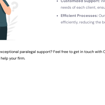
Customized Support:
We
needs of each client, ens
Efficient Processes:
Our
efficiently, reducing the 
exceptional paralegal support? Feel free to
get in touch with
help your firm.