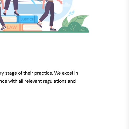
y stage of their practice. We excel in
ce with all relevant regulations and