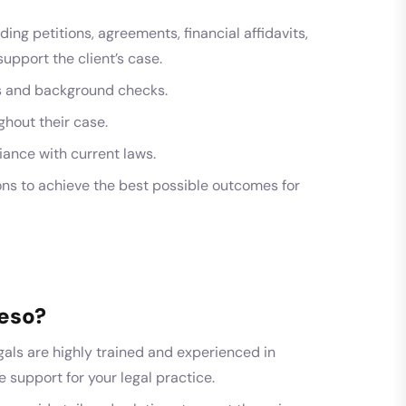
ing petitions, agreements, financial affidavits,
pport the client’s case.
ws and background checks.
ghout their case.
ance with current laws.
ns to achieve the best possible outcomes for
eso?
als are highly trained and experienced in
le support for your legal practice.