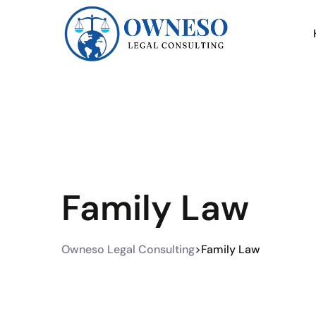
Family Law
Owneso Legal Consulting
>
Family Law