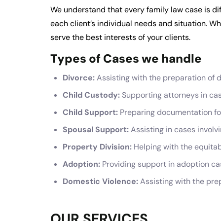
We understand that every family law case is dif
each client’s individual needs and situation. Whe
serve the best interests of your clients.
Types of Cases we handle
Divorce:
Assisting with the preparation of
Child Custody:
Supporting attorneys in case
Child Support:
Preparing documentation for 
Spousal Support:
Assisting in cases involv
Property Division:
Helping with the equitab
Adoption:
Providing support in adoption ca
Domestic Violence:
Assisting with the pre
OUR SERVICES