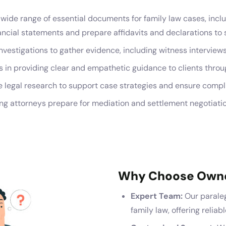
wide range of essential documents for family law cases, includ
ial statements and prepare affidavits and declarations to su
vestigations to gather evidence, including witness intervie
 in providing clear and empathetic guidance to clients throu
legal research to support case strategies and ensure compli
ng attorneys prepare for mediation and settlement negotiatio
Why Choose Own
Expert Team:
Our paraleg
family law, offering reliab