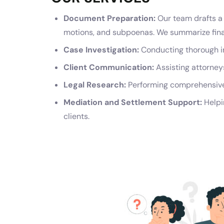
Document Preparation:
Our team drafts a 
motions, and subpoenas. We summarize financ
Case Investigation:
Conducting thorough in
Client Communication:
Assisting attorneys
Legal Research:
Performing comprehensive 
Mediation and Settlement Support:
Helpi
clients.