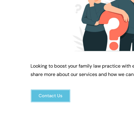
Looking to boost your family law practice with 
share more about our services and how we can 
Contact Us