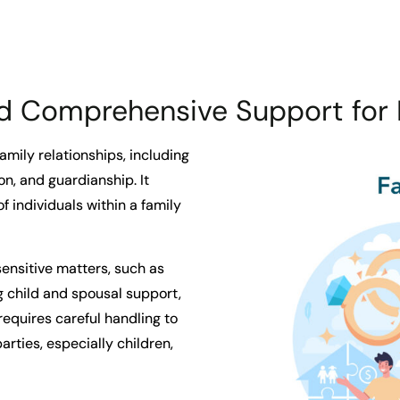
 Comprehensive Support for 
family relationships, including
on, and guardianship. It
f individuals within a family
ensitive matters, such as
 child and spousal support,
requires careful handling to
parties, especially children,