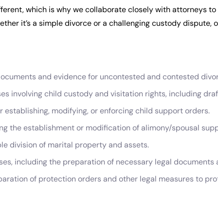
ferent, which is why we collaborate closely with attorneys to
ther it’s a simple divorce or a challenging custody dispute, ou
 documents and evidence for uncontested and contested divo
s involving child custody and visitation rights, including dr
establishing, modifying, or enforcing child support orders.
ing the establishment or modification of alimony/spousal supp
le division of marital property and assets.
ses, including the preparation of necessary legal documents 
paration of protection orders and other legal measures to pro