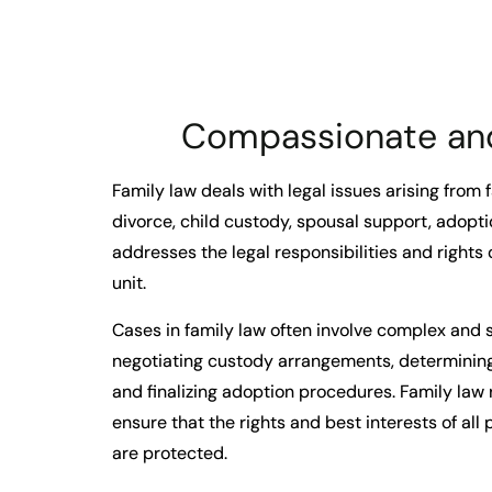
Compassionate and
Family law deals with legal issues arising from 
divorce, child custody, spousal support, adopti
addresses the legal responsibilities and rights o
unit.
Cases in family law often involve complex and s
negotiating custody arrangements, determining
and finalizing adoption procedures. Family law 
ensure that the rights and best interests of all 
are protected.