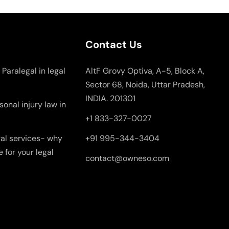
Contact Us
 Paralegal in legal
AltF Grovy Optiva, A-5, Block A,
Sector 68, Noida, Uttar Pradesh,
INDIA. 201301
onal injury law in
+1 833-327-0027
gal services- why
+91 995-344-3404
e for your legal
contact@owneso.com