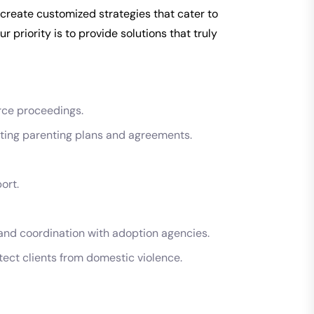
 create customized strategies that cater to
r priority is to provide solutions that truly
rce proceedings.
afting parenting plans and agreements.
ort.
and coordination with adoption agencies.
tect clients from domestic violence.