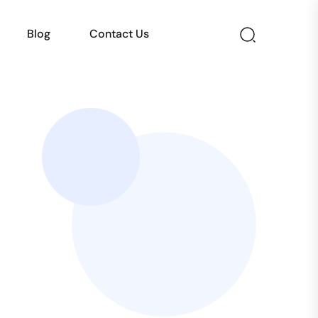
Blog
Contact Us