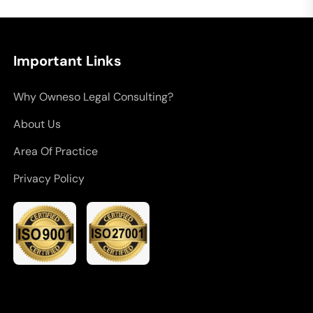
Important Links
Why Owneso Legal Consulting?
About Us
Area Of Practice
Privacy Policy