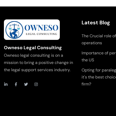
Latest Blog
The Crucial role of
operations
Owneso Legal Consulting
Importance of pers
Owneso legal consulting is on a
the US
mission to bring a positive change in
the legal support services industry.
Opting for parale
it's the best choic
firm?