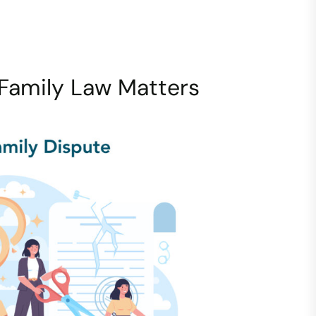
Family Law Matters