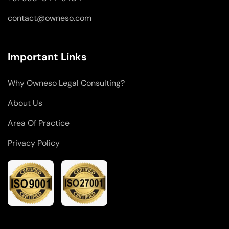
contact@owneso.com
Important Links
Why Owneso Legal Consulting?
About Us
Area Of Practice
Privacy Policy