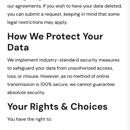
our agreements. If you wish to have your data deleted,
you can submit a request, keeping in mind that some
legal restrictions may apply.
How We Protect Your
Data
We implement industry-standard security measures
to safeguard your data from unauthorized access,
loss, or misuse. However, as no method of online
transmission is 100% secure, we cannot guarantee
absolute security.
Your Rights & Choices
You have the right to: