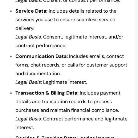
Legal Basis:
Consent or contract performance.
Service Data:
Includes details related to the
services you use to ensure seamless service
delivery.
Legal Basis:
Consent, legitimate interest, and/or
contract performance.
Communication Data:
Includes emails, contact
forms, chat records, or calls for customer support
and documentation.
Legal Basis:
Legitimate interest.
Transaction & Billing Data:
Includes payment
details and transaction records to process
purchases and maintain financial compliance.
Legal Basis:
Contract performance and legitimate
interest.