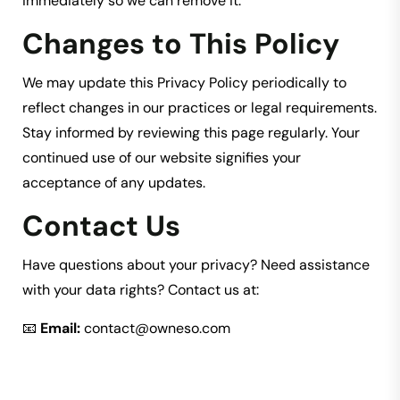
immediately so we can remove it.
Changes to This Policy
We may update this Privacy Policy periodically to
reflect changes in our practices or legal requirements.
Stay informed by reviewing this page regularly. Your
continued use of our website signifies your
acceptance of any updates.
Contact Us
Have questions about your privacy? Need assistance
with your data rights? Contact us at:
📧
Email:
contact@owneso.com