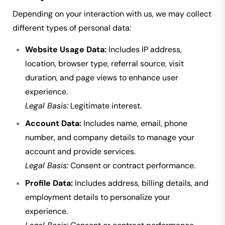
Depending on your interaction with us, we may collect
different types of personal data:
Website Usage Data:
Includes IP address,
location, browser type, referral source, visit
duration, and page views to enhance user
experience.
Legal Basis:
Legitimate interest.
Account Data:
Includes name, email, phone
number, and company details to manage your
account and provide services.
Legal Basis:
Consent or contract performance.
Profile Data:
Includes address, billing details, and
employment details to personalize your
experience.