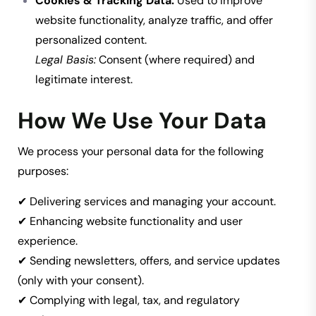
Cookies & Tracking Data:
Used to improve
website functionality, analyze traffic, and offer
personalized content.
Legal Basis:
Consent (where required) and
legitimate interest.
How We Use Your Data
We process your personal data for the following
purposes:
✔ Delivering services and managing your account.
✔ Enhancing website functionality and user
experience.
✔ Sending newsletters, offers, and service updates
(only with your consent).
✔ Complying with legal, tax, and regulatory