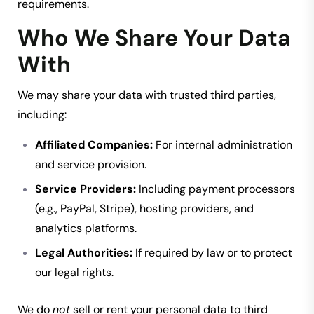
requirements.
Who We Share Your Data
With
We may share your data with trusted third parties,
including:
Affiliated Companies:
For internal administration
and service provision.
Service Providers:
Including payment processors
(e.g., PayPal, Stripe), hosting providers, and
analytics platforms.
Legal Authorities:
If required by law or to protect
our legal rights.
We do
not
sell or rent your personal data to third