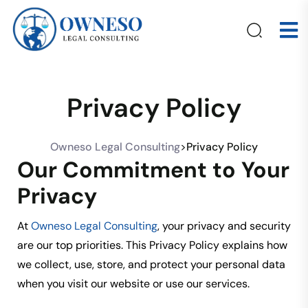
Privacy Policy
Owneso Legal Consulting
>
Privacy Policy
Our Commitment to Your
Privacy
At
Owneso Legal Consulting
, your privacy and security
are our top priorities. This Privacy Policy explains how
we collect, use, store, and protect your personal data
when you visit our website or use our services.