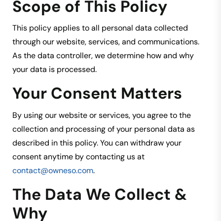
Scope of This Policy
This policy applies to all personal data collected
through our website, services, and communications.
As the data controller, we determine how and why
your data is processed.
Your Consent Matters
By using our website or services, you agree to the
collection and processing of your personal data as
described in this policy. You can withdraw your
consent anytime by contacting us at
contact@owneso.com
.
The Data We Collect &
Why