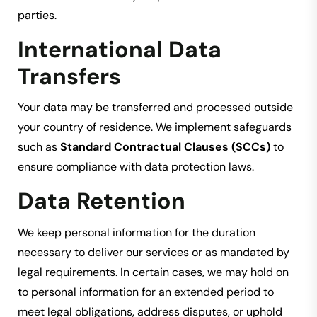
parties.
International Data
Transfers
Your data may be transferred and processed outside
your country of residence. We implement safeguards
such as
Standard Contractual Clauses (SCCs)
to
ensure compliance with data protection laws.
Data Retention
We keep personal information for the duration
necessary to deliver our services or as mandated by
legal requirements. In certain cases, we may hold on
to personal information for an extended period to
meet legal obligations, address disputes, or uphold