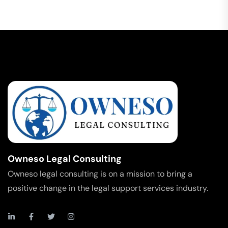
Owneso Legal Consulting
Owneso legal consulting is on a mission to bring a
positive change in the legal support services industry.