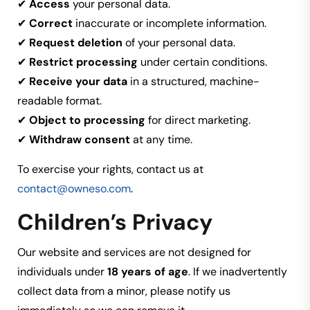
✔
Access
your personal data.
✔
Correct
inaccurate or incomplete information.
✔
Request deletion
of your personal data.
✔
Restrict processing
under certain conditions.
✔
Receive your data
in a structured, machine-
readable format.
✔
Object to processing
for direct marketing.
✔
Withdraw consent
at any time.
To exercise your rights, contact us at
contact@owneso.com
.
Children’s Privacy
Our website and services are not designed for
individuals under
18 years of age
. If we inadvertently
collect data from a minor, please notify us