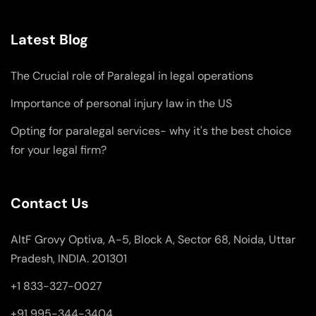
Latest Blog
The Crucial role of Paralegal in legal operations
Importance of personal injury law in the US
Opting for paralegal services- why it's the best choice
for your legal firm?
Contact Us
AltF Grovy Optiva, A-5, Block A, Sector 68, Noida, Uttar
Pradesh, INDIA. 201301
+1 833-327-0027
+91 995-344-3404