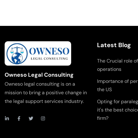
Latest Blog
The Crucial role of
operations
Owneso Legal Consulting
Importance of pers
Owneso legal consulting is on a
the US
mission to bring a positive change in
the legal support services industry.
Opting for parale
it's the best choic
firm?