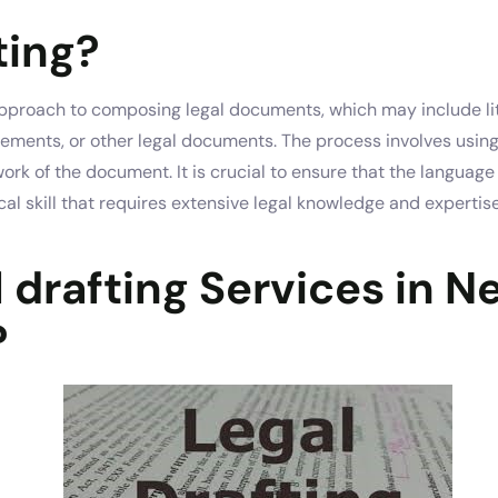
ting?
 approach to composing legal documents, which may include li
reements, or other legal documents. The process involves usin
work of the document. It is crucial to ensure that the langua
itical skill that requires extensive legal knowledge and expert
 drafting Services in N
?