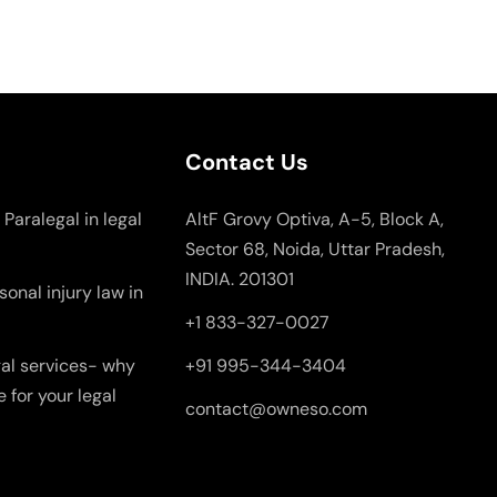
Contact Us
 Paralegal in legal
AltF Grovy Optiva, A-5, Block A,
Sector 68, Noida, Uttar Pradesh,
INDIA. 201301
onal injury law in
+1 833-327-0027
gal services- why
+91 995-344-3404
e for your legal
contact@owneso.com