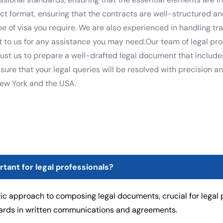
ect format, ensuring that the contracts are well-structured and
ype of visa you require. We are also experienced in handling t
t to us for any assistance you may need.Our team of legal pro
rust us to prepare a well-drafted legal document that includes
e sure that your legal queries will be resolved with precision 
New York and the USA.
ortant for legal professionals?
ic approach to composing legal documents, crucial for legal p
dards in written communications and agreements.