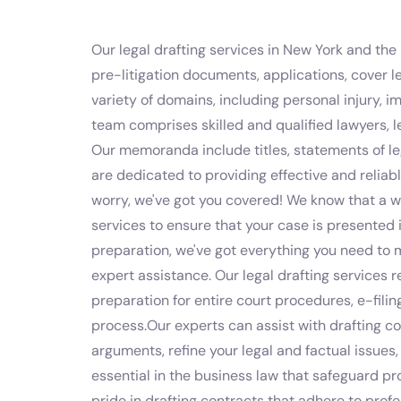
Our legal drafting services in New York and the 
pre-litigation documents, applications, cover le
variety of domains, including personal injury, i
team comprises skilled and qualified lawyers, 
Our memoranda include titles, statements of leg
are dedicated to providing effective and reliable
worry, we've got you covered! We know that a we
services to ensure that your case is presented 
preparation, we've got everything you need to 
expert assistance. Our legal drafting services 
preparation for entire court procedures, e-fil
process.Our experts can assist with drafting co
arguments, refine your legal and factual issues
essential in the business law that safeguard p
pride in drafting contracts that adhere to prof