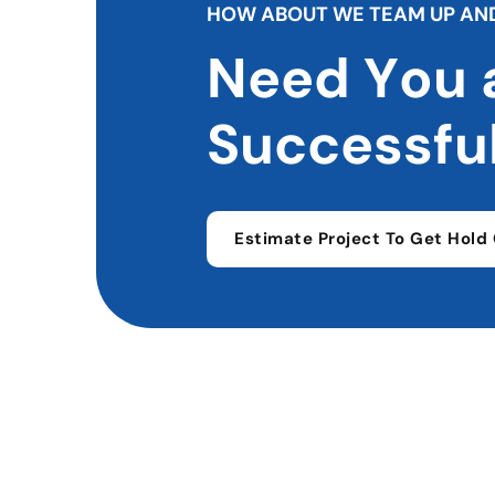
H
O
W
A
B
O
U
T
W
E
T
E
A
M
U
P
A
N
N
e
e
d
Y
o
u
S
u
c
c
e
s
s
f
u
Estimate Project To Get Hold 