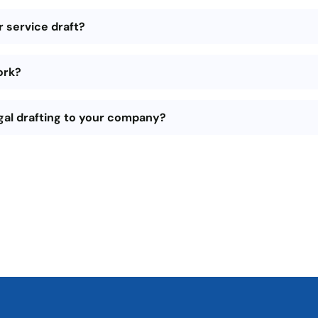
 service draft?
ork?
gal drafting to your company?