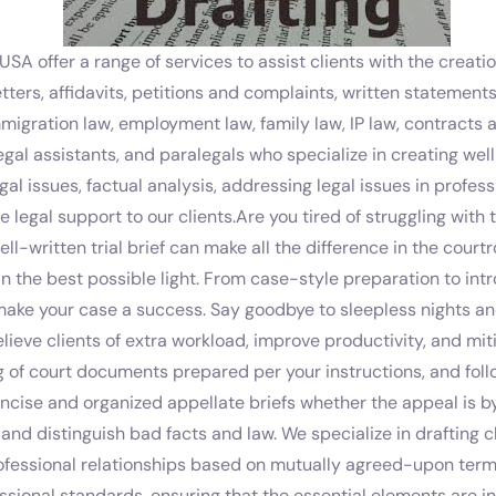
USA offer a range of services to assist clients with the creat
tters, affidavits, petitions and complaints, written statement
mmigration law, employment law, family law, IP law, contracts 
legal assistants, and paralegals who specialize in creating w
al issues, factual analysis, addressing legal issues in profes
 legal support to our clients.Are you tired of struggling with tr
ll-written trial brief can make all the difference in the cou
in the best possible light. From case-style preparation to in
make your case a success. Say goodbye to sleepless nights an
relieve clients of extra workload, improve productivity, and m
ing of court documents prepared per your instructions, and fo
ncise and organized appellate briefs whether the appeal is by
, and distinguish bad facts and law. We specialize in draftin
rofessional relationships based on mutually agreed-upon term
essional standards, ensuring that the essential elements are 