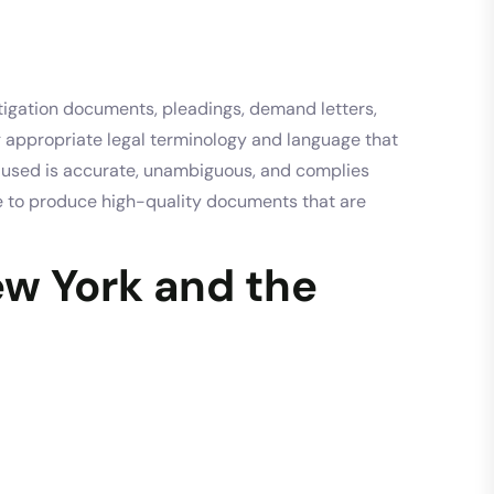
tigation documents, pleadings, demand letters,
g appropriate legal terminology and language that
ge used is accurate, unambiguous, and complies
ise to produce high-quality documents that are
ew York and the