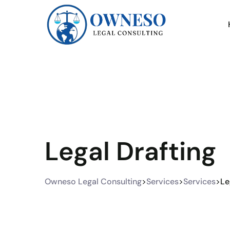
Legal Drafting
Owneso Legal Consulting
>
Services
>
Services
>
Le