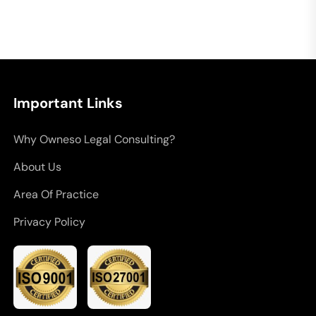
Important Links
Why Owneso Legal Consulting?
About Us
Area Of Practice
Privacy Policy