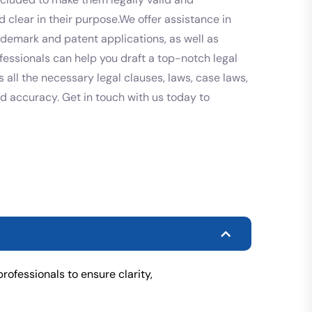
 clear in their purpose.We offer assistance in
rademark and patent applications, as well as
fessionals can help you draft a top-notch legal
 all the necessary legal clauses, laws, case laws,
and accuracy. Get in touch with us today to
rofessionals to ensure clarity,