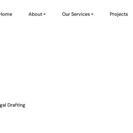
Home
About
Our Services
Projects
gal Drafting