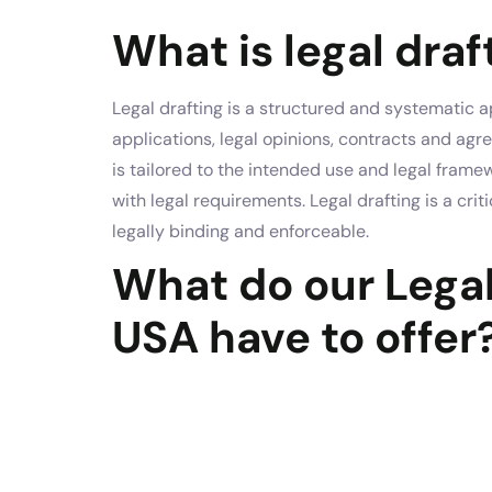
What is legal draf
Legal drafting is a structured and systematic
applications, legal opinions, contracts and ag
is tailored to the intended use and legal frame
with legal requirements. Legal drafting is a cr
legally binding and enforceable.
What do our Legal
USA have to offer