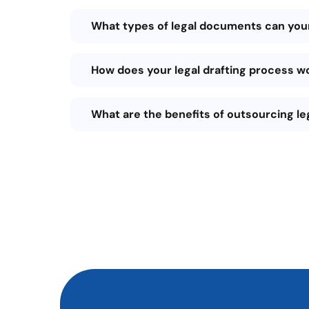
What types of legal documents can your
How does your legal drafting process w
What are the benefits of outsourcing le