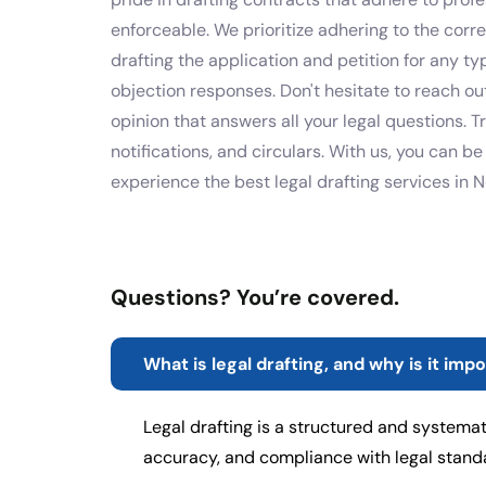
enforceable. We prioritize adhering to the corr
drafting the application and petition for any t
objection responses. Don't hesitate to reach ou
opinion that answers all your legal questions. T
notifications, and circulars. With us, you can b
experience the best legal drafting services in 
Questions? You’re covered.
What is legal drafting, and why is it imp
Legal drafting is a structured and systemat
accuracy, and compliance with legal stan