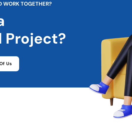
D
W
O
R
K
T
O
G
E
T
H
E
R
?
a
l
P
r
o
j
e
c
t
?
Of Us