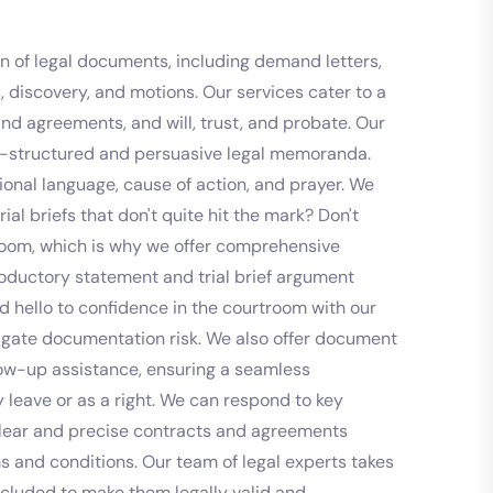
ion of legal documents, including demand letters,
s, discovery, and motions. Our services cater to a
and agreements, and will, trust, and probate. Our
ell-structured and persuasive legal memoranda.
sional language, cause of action, and prayer. We
ial briefs that don't quite hit the mark? Don't
rtroom, which is why we offer comprehensive
troductory statement and trial brief argument
d hello to confidence in the courtroom with our
itigate documentation risk. We also offer document
llow-up assistance, ensuring a seamless
 leave or as a right. We can respond to key
g clear and precise contracts and agreements
s and conditions. Our team of legal experts takes
included to make them legally valid and