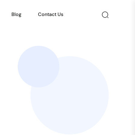
Blog
Contact Us