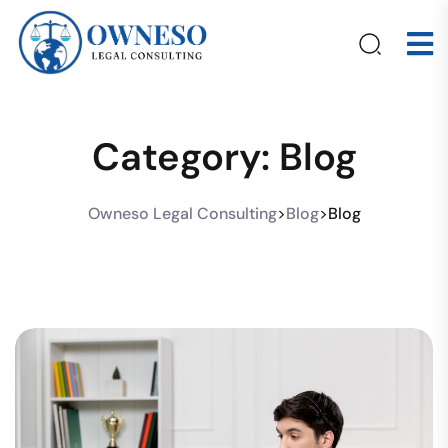
Category:
Blog
Owneso Legal Consulting
>
Blog
>
Blog