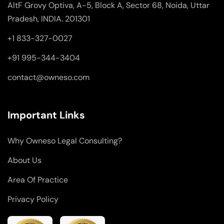
AltF Grovy Optiva, A-5, Block A, Sector 68, Noida, Uttar
Pradesh, INDIA. 201301
+1 833-327-0027
+91 995-344-3404
contact@owneso.com
Important Links
Why Owneso Legal Consulting?
About Us
Area Of Practice
Privacy Policy