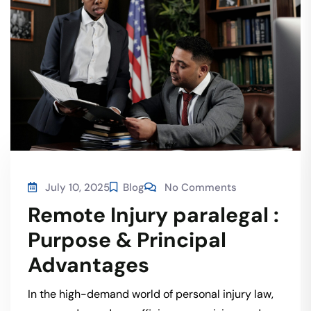
July 10, 2025
Blog
No Comments
Remote Injury paralegal :
Purpose & Principal
Advantages
In the high-demand world of personal injury law,