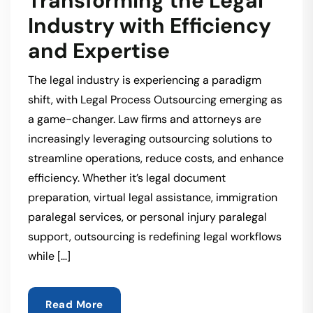
Transforming the Legal
Industry with Efficiency
and Expertise
The legal industry is experiencing a paradigm
shift, with Legal Process Outsourcing emerging as
a game-changer. Law firms and attorneys are
increasingly leveraging outsourcing solutions to
streamline operations, reduce costs, and enhance
efficiency. Whether it’s legal document
preparation, virtual legal assistance, immigration
paralegal services, or personal injury paralegal
support, outsourcing is redefining legal workflows
while […]
Read More