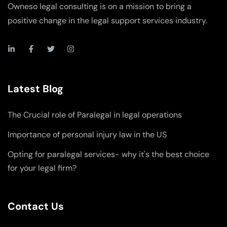
Owneso legal consulting is on a mission to bring a
positive change in the legal support services industry.
Latest Blog
The Crucial role of Paralegal in legal operations
Importance of personal injury law in the US
Opting for paralegal services- why it's the best choice
for your legal firm?
Contact Us