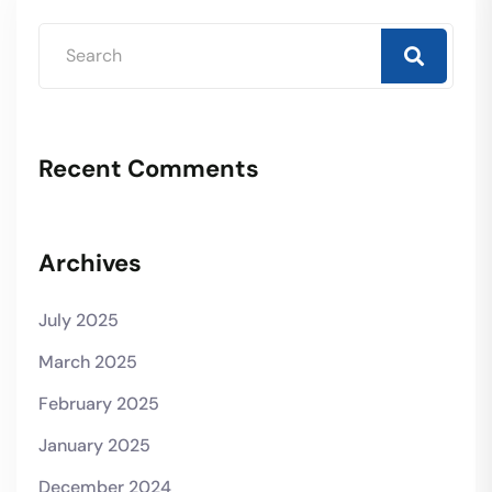
Recent Comments
Archives
July 2025
March 2025
February 2025
January 2025
December 2024