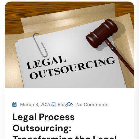
March 3, 2025
Blog
No Comments
Legal Process
Outsourcing: