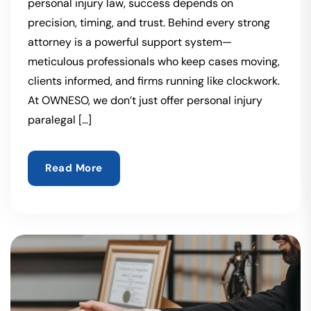
personal injury law, success depends on
precision, timing, and trust. Behind every strong
attorney is a powerful support system—
meticulous professionals who keep cases moving,
clients informed, and firms running like clockwork.
At OWNESO, we don’t just offer personal injury
paralegal […]
Read More