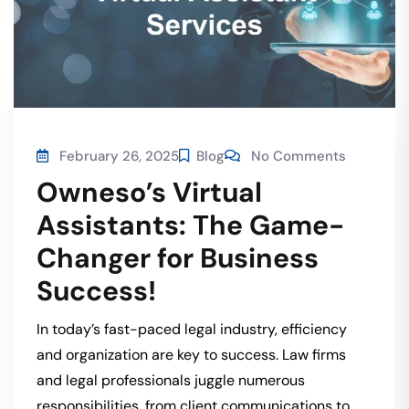
February 26, 2025
Blog
No Comments
Owneso’s Virtual
Assistants: The Game-
Changer for Business
Success!
In today’s fast-paced legal industry, efficiency
and organization are key to success. Law firms
and legal professionals juggle numerous
responsibilities, from client communications to