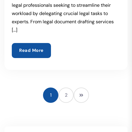
legal professionals seeking to streamline their
workload by delegating crucial legal tasks to
experts. From legal document drafting services
[…]
Read More
1
2