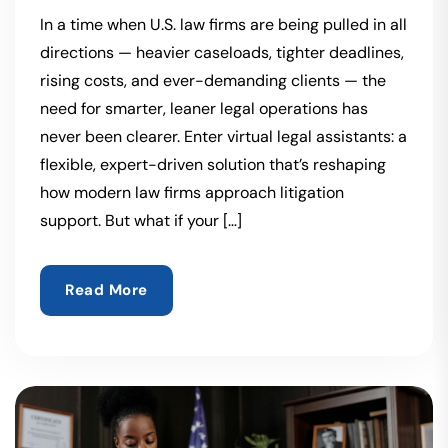
In a time when U.S. law firms are being pulled in all
directions — heavier caseloads, tighter deadlines,
rising costs, and ever-demanding clients — the
need for smarter, leaner legal operations has
never been clearer. Enter virtual legal assistants: a
flexible, expert-driven solution that’s reshaping
how modern law firms approach litigation
support. But what if your […]
Read More