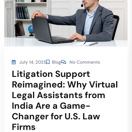
July 14, 2025
Blog
No Comments
Litigation Support
Reimagined: Why Virtual
Legal Assistants from
India Are a Game-
Changer for U.S. Law
Firms