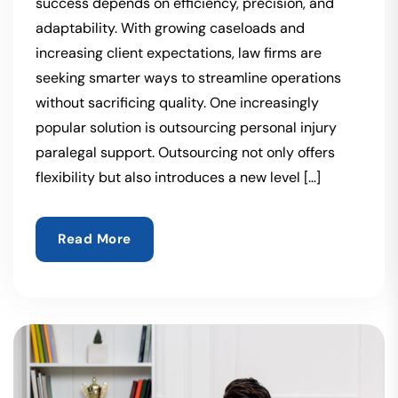
success depends on efficiency, precision, and
adaptability. With growing caseloads and
increasing client expectations, law firms are
seeking smarter ways to streamline operations
without sacrificing quality. One increasingly
popular solution is outsourcing personal injury
paralegal support. Outsourcing not only offers
flexibility but also introduces a new level […]
Read More