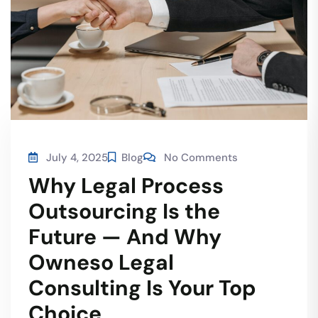
July 4, 2025
Blog
No Comments
Why Legal Process
Outsourcing Is the
Future — And Why
Owneso Legal
Consulting Is Your Top
Choice