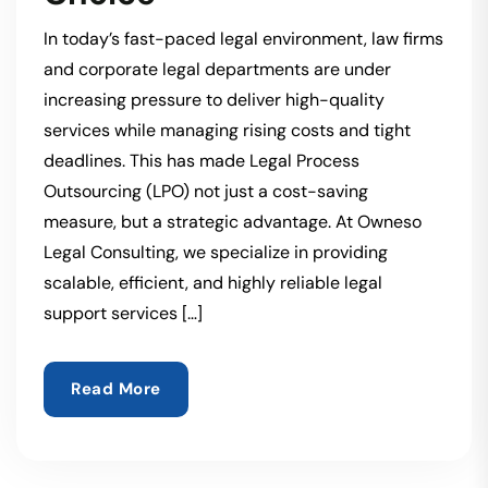
In today’s fast-paced legal environment, law firms
and corporate legal departments are under
increasing pressure to deliver high-quality
services while managing rising costs and tight
deadlines. This has made Legal Process
Outsourcing (LPO) not just a cost-saving
measure, but a strategic advantage. At Owneso
Legal Consulting, we specialize in providing
scalable, efficient, and highly reliable legal
support services […]
Read More