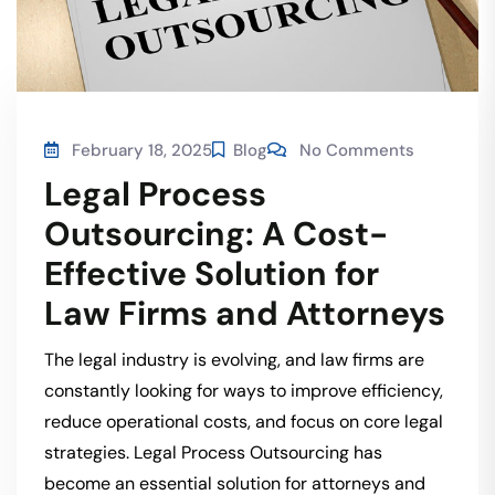
February 18, 2025
Blog
No Comments
Legal Process
Outsourcing: A Cost-
Effective Solution for
Law Firms and Attorneys
The legal industry is evolving, and law firms are
constantly looking for ways to improve efficiency,
reduce operational costs, and focus on core legal
strategies. Legal Process Outsourcing has
become an essential solution for attorneys and