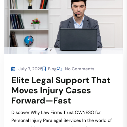
July 7, 2025
Blog
No Comments
Elite Legal Support That
Moves Injury Cases
Forward—Fast
Discover Why Law Firms Trust OWNESO for
Personal Injury Paralegal Services In the world of