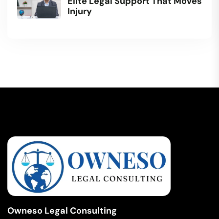
Elite Legal Support That Moves
Injury
Owneso Legal Consulting