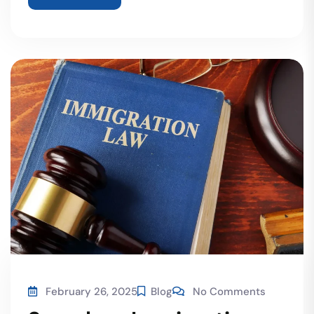
February 26, 2025
Blog
No Comments