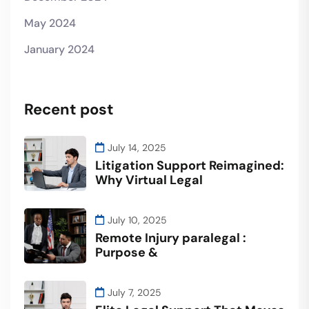
May 2024
January 2024
Recent post
July 14, 2025
Litigation Support Reimagined:
Why Virtual Legal
July 10, 2025
Remote Injury paralegal :
Purpose &
July 7, 2025