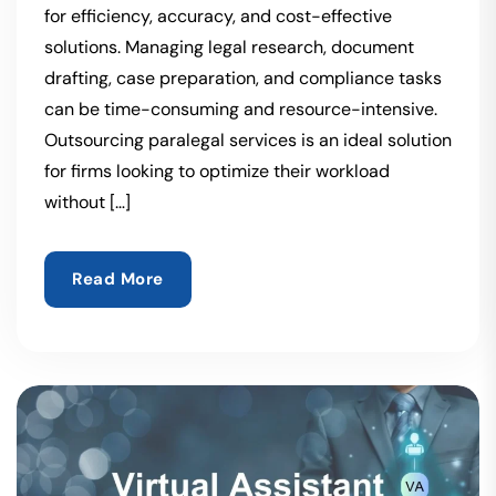
for efficiency, accuracy, and cost-effective
solutions. Managing legal research, document
drafting, case preparation, and compliance tasks
can be time-consuming and resource-intensive.
Outsourcing paralegal services is an ideal solution
for firms looking to optimize their workload
without […]
Read More