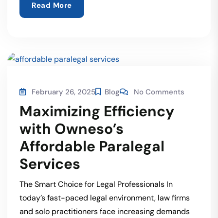
Read More
February 26, 2025
Blog
No Comments
Maximizing Efficiency
with Owneso’s
Affordable Paralegal
Services
The Smart Choice for Legal Professionals In
today’s fast-paced legal environment, law firms
and solo practitioners face increasing demands