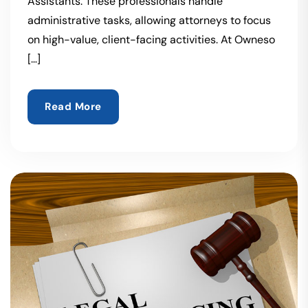
Assistants. These professionals handle
administrative tasks, allowing attorneys to focus
on high-value, client-facing activities. At Owneso
[…]
Read More