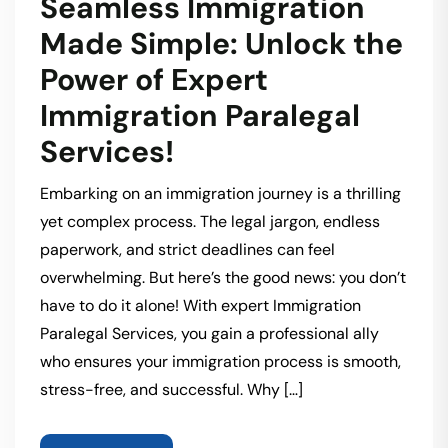
Seamless Immigration
Made Simple: Unlock the
Power of Expert
Immigration Paralegal
Services!
Embarking on an immigration journey is a thrilling
yet complex process. The legal jargon, endless
paperwork, and strict deadlines can feel
overwhelming. But here’s the good news: you don’t
have to do it alone! With expert Immigration
Paralegal Services, you gain a professional ally
who ensures your immigration process is smooth,
stress-free, and successful. Why […]