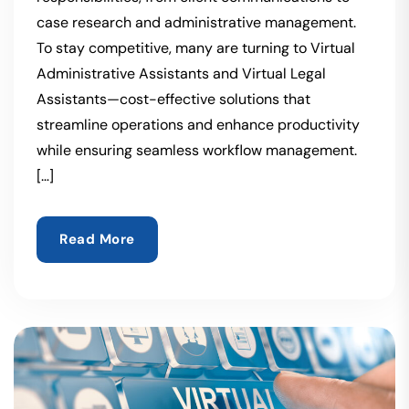
case research and administrative management.
To stay competitive, many are turning to Virtual
Administrative Assistants and Virtual Legal
Assistants—cost-effective solutions that
streamline operations and enhance productivity
while ensuring seamless workflow management.
[…]
Read More