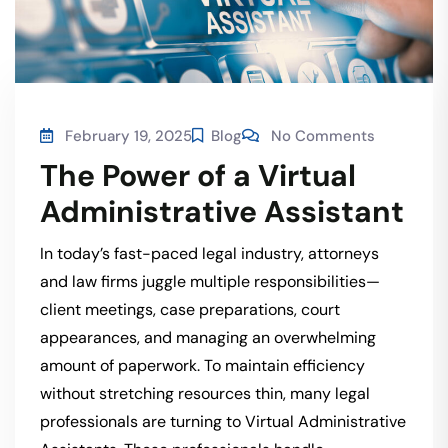
February 19, 2025
Blog
No Comments
The Power of a Virtual
Administrative Assistant
In today’s fast-paced legal industry, attorneys
and law firms juggle multiple responsibilities—
client meetings, case preparations, court
appearances, and managing an overwhelming
amount of paperwork. To maintain efficiency
without stretching resources thin, many legal
professionals are turning to Virtual Administrative