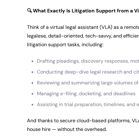
🔍
What Exactly Is Litigation Support from a Vi
Think of a virtual legal assistant (VLA) as a remo
legalese, detail-oriented, tech-savvy, and effici
litigation support tasks, including:
Drafting pleadings, discovery responses, mo
Conducting deep-dive legal research and ci
Reviewing and summarizing large volumes o
Managing e-filing, docketing, and deadlines
Assisting in trial preparation, timelines, an
And thanks to secure cloud-based platforms, VLAs 
house hire — without the overhead.