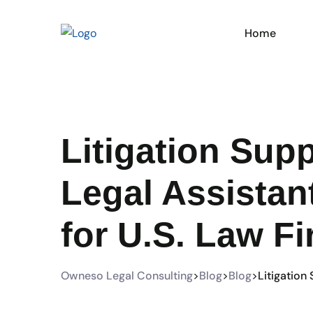
Home
Litigation Sup
Legal Assistan
for U.S. Law F
Owneso Legal Consulting
>
Blog
>
Blog
>
Litigation