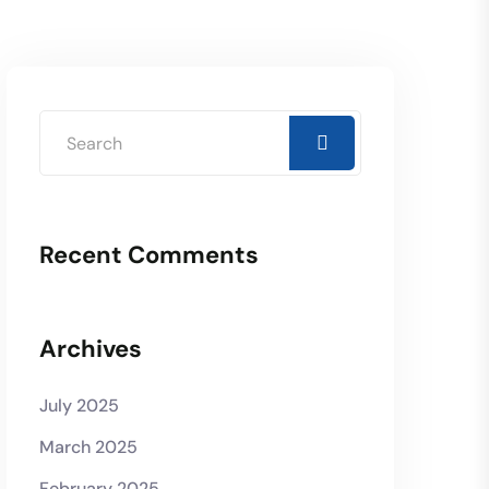
Recent Comments
Archives
July 2025
March 2025
February 2025