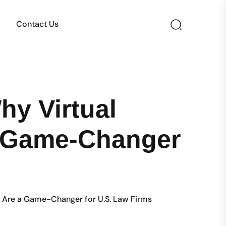
Contact Us
hy Virtual
 a Game-Changer
ia Are a Game-Changer for U.S. Law Firms