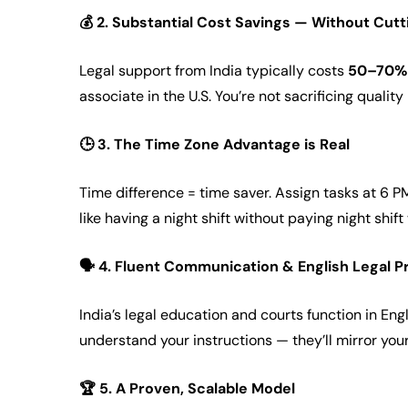
💰
2. Substantial Cost Savings — Without Cut
Legal support from India typically costs
50–70% 
associate in the U.S. You’re not sacrificing qualit
🕒
3. The Time Zone Advantage is Real
Time difference = time saver. Assign tasks at 6 P
like having a night shift without paying night shif
🗣️
4. Fluent Communication & English Legal P
India’s legal education and courts function in Engl
understand your instructions — they’ll mirror you
🏆
5. A Proven, Scalable Model