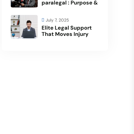
paralegal : Purpose &
July 7, 2025
Elite Legal Support
That Moves Injury