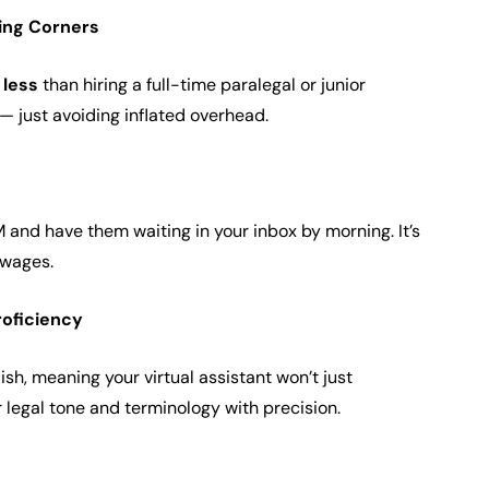
ting Corners
less
than hiring a full-time paralegal or junior
y — just avoiding inflated overhead.
M and have them waiting in your inbox by morning. It’s
t wages.
roficiency
ish, meaning your virtual assistant won’t just
r legal tone and terminology with precision.