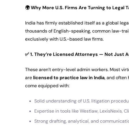
🌍
Why More U.S. Firms Are Turning to Legal Ta
India has firmly established itself as a global l
thousands of English-speaking, common law-tra
exclusively with U.S.-based law firms.
✅
1. They’re Licensed Attorneys — Not Just A
These aren’t entry-level admin workers. Most virt
are
licensed to practice law in India
, and often
come equipped with:
Solid understanding of U.S. litigation proced
Expertise in tools like Westlaw, LexisNexis, Cl
Strong drafting, analytical, and communicatio