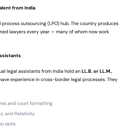
lent from India
egal process outsourcing (LPO) hub. The country produces
ined lawyers every year — many of whom now work
ssistants
ual legal assistants from India hold an
LL.B. or LL.M.
,
 have experience in cross-border legal processes. They
ures and court formatting
io, and Relativity
n skills