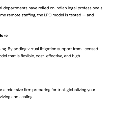
gal departments have relied on Indian legal professionals
time remote staffing, the LPO model is tested — and
Here
hing. By adding virtual litigation support from licensed
del that is flexible, cost-effective, and high-
r a mid-size firm preparing for trial, globalizing your
iving and scaling.