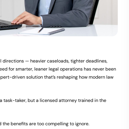
ll directions — heavier caseloads, tighter deadlines,
eed for smarter, leaner legal operations has never been
, expert-driven solution that’s reshaping how modern law
t a task-taker, but a licensed attorney trained in the
d the benefits are too compelling to ignore.