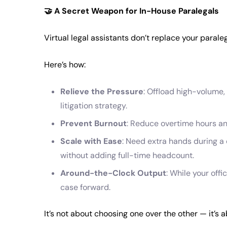
🤝
A Secret Weapon for In-House Paralegals
Virtual legal assistants don’t replace your paral
Here’s how:
Relieve the Pressure
: Offload high-volume,
litigation strategy.
Prevent Burnout
: Reduce overtime hours an
Scale with Ease
: Need extra hands during 
without adding full-time headcount.
Around-the-Clock Output
: While your offi
case forward.
It’s not about choosing one over the other — it’s a