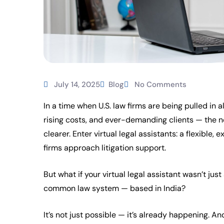
July 14, 2025
Blog
No Comments
In a time when U.S. law firms are being pulled in a
rising costs, and ever-demanding clients — the n
clearer. Enter virtual legal assistants: a flexible
firms approach litigation support.
But what if your virtual legal assistant wasn’t jus
common law system — based in India?
It’s not just possible — it’s already happening. An