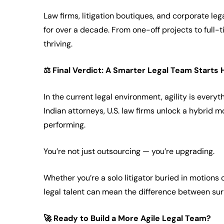
Law firms, litigation boutiques, and corporate le
for over a decade. From one-off projects to full-
thriving.
⚖️
Final Verdict: A Smarter Legal Team Starts 
In the current legal environment, agility is everyt
Indian attorneys, U.S. law firms unlock a hybrid mo
performing.
You’re not just outsourcing — you’re upgrading.
Whether you’re a solo litigator buried in motions o
legal talent can mean the difference between surv
🚀
Ready to Build a More Agile Legal Team?