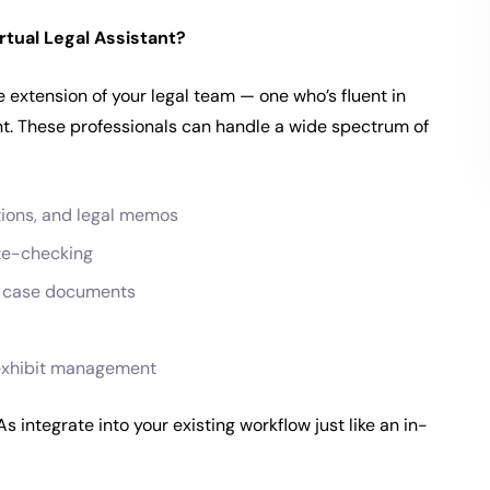
rtual Legal Assistant?
te extension of your legal team — one who’s fluent in
ent. These professionals can handle a wide spectrum of
tions, and legal memos
te-checking
f case documents
d exhibit management
integrate into your existing workflow just like an in-