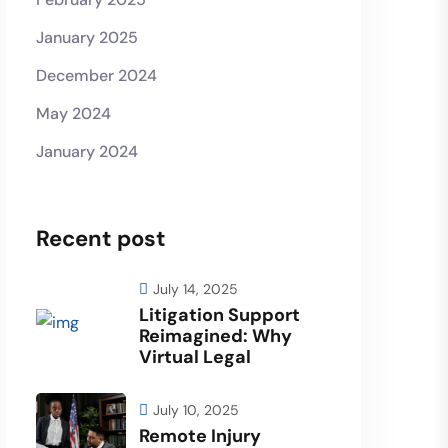
January 2025
December 2024
May 2024
January 2024
Recent post
July 14, 2025
Litigation Support
Reimagined: Why
Virtual Legal
July 10, 2025
Remote Injury