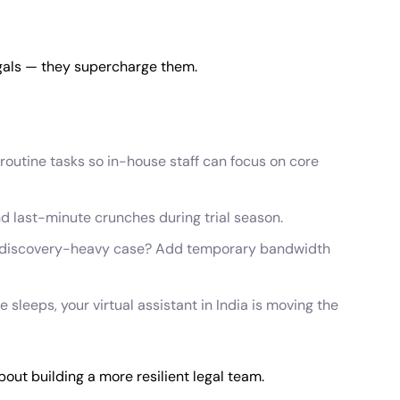
egals — they supercharge them.
 routine tasks so in-house staff can focus on core
d last-minute crunches during trial season.
a discovery-heavy case? Add temporary bandwidth
ce sleeps, your virtual assistant in India is moving the
bout building a more resilient legal team.