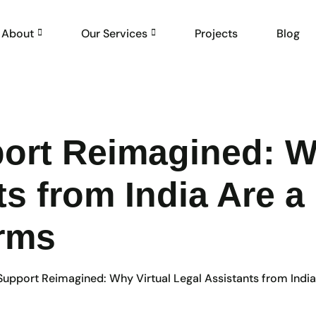
About
Our Services
Projects
Blog
port Reimagined: W
ts from India Are
irms
 Support Reimagined: Why Virtual Legal Assistants from Ind