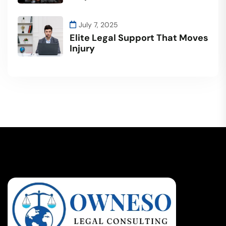
July 7, 2025
Elite Legal Support That Moves
Injury