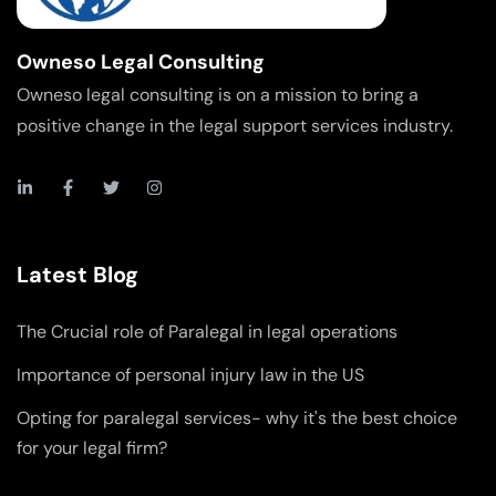
Owneso Legal Consulting
Owneso legal consulting is on a mission to bring a
positive change in the legal support services industry.
Latest Blog
The Crucial role of Paralegal in legal operations
Importance of personal injury law in the US
Opting for paralegal services- why it's the best choice
for your legal firm?