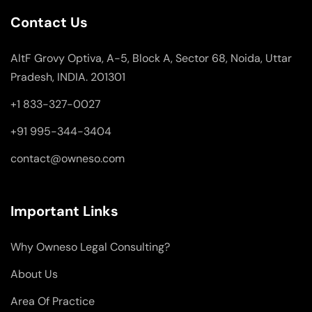
Contact Us
AltF Grovy Optiva, A-5, Block A, Sector 68, Noida, Uttar
Pradesh, INDIA. 201301
+1 833-327-0027
+91 995-344-3404
contact@owneso.com
Important Links
Why Owneso Legal Consulting?
About Us
Area Of Practice