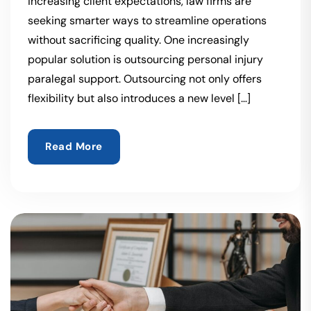
increasing client expectations, law firms are
seeking smarter ways to streamline operations
without sacrificing quality. One increasingly
popular solution is outsourcing personal injury
paralegal support. Outsourcing not only offers
flexibility but also introduces a new level […]
Read More