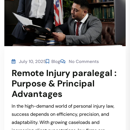
July 10, 2025
Blog
No Comments
Remote Injury paralegal :
Purpose & Principal
Advantages
In the high-demand world of personal injury law,
success depends on efficiency, precision, and
adaptability. With growing caseloads and