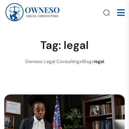
Tag:
legal
Owneso Legal Consulting
>
Blog
>
legal