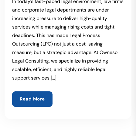
In today’s fast-paced legal environment, law firms
and corporate legal departments are under
increasing pressure to deliver high-quality
services while managing rising costs and tight
deadlines. This has made Legal Process
Outsourcing (LPO) not just a cost-saving
measure, but a strategic advantage. At Owneso
Legal Consulting, we specialize in providing
scalable, efficient, and highly reliable legal
support services […]
Read More