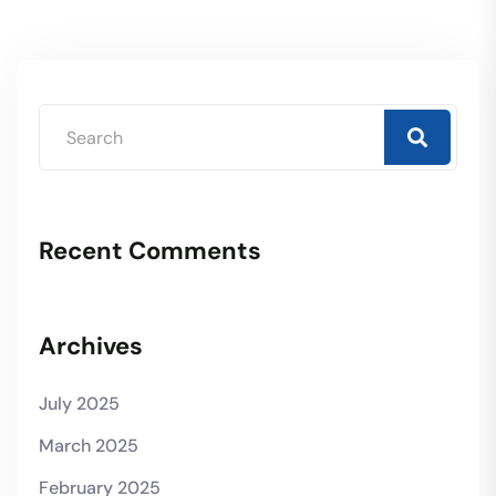
Recent Comments
Archives
July 2025
March 2025
February 2025