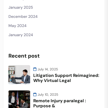
January 2025
December 2024
May 2024
January 2024
Recent post
July 14, 2025
Litigation Support Reimagined:
Why Virtual Legal
July 10, 2025
Remote Injury paralegal :
Purpose &