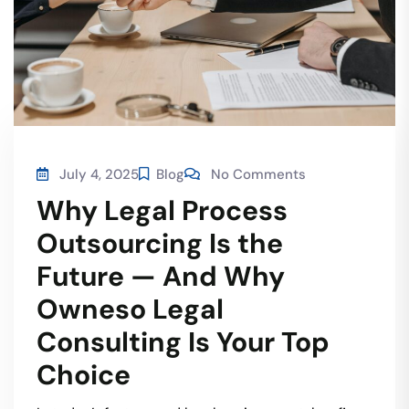
July 4, 2025
Blog
No Comments
Why Legal Process
Outsourcing Is the
Future — And Why
Owneso Legal
Consulting Is Your Top
Choice