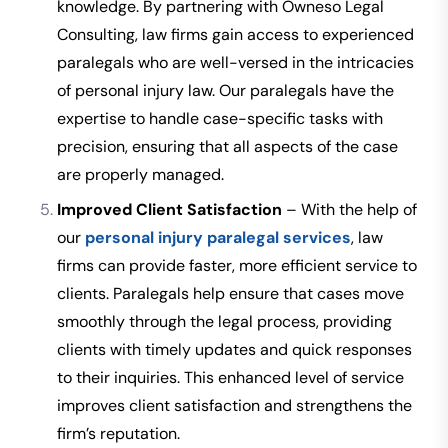
knowledge. By partnering with Owneso Legal
Consulting, law firms gain access to experienced
paralegals who are well-versed in the intricacies
of personal injury law. Our paralegals have the
expertise to handle case-specific tasks with
precision, ensuring that all aspects of the case
are properly managed.
Improved Client Satisfaction
– With the help of
our
personal injury paralegal services
, law
firms can provide faster, more efficient service to
clients. Paralegals help ensure that cases move
smoothly through the legal process, providing
clients with timely updates and quick responses
to their inquiries. This enhanced level of service
improves client satisfaction and strengthens the
firm’s reputation.