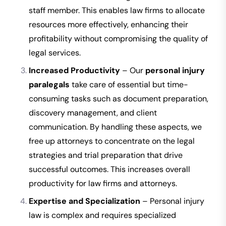
staff member. This enables law firms to allocate
resources more effectively, enhancing their
profitability without compromising the quality of
legal services.
Increased Productivity
– Our
personal injury
paralegals
take care of essential but time-
consuming tasks such as document preparation,
discovery management, and client
communication. By handling these aspects, we
free up attorneys to concentrate on the legal
strategies and trial preparation that drive
successful outcomes. This increases overall
productivity for law firms and attorneys.
Expertise and Specialization
– Personal injury
law is complex and requires specialized