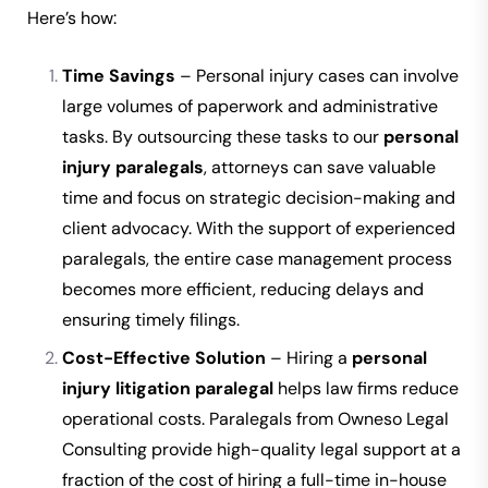
Here’s how:
Time Savings
– Personal injury cases can involve
large volumes of paperwork and administrative
tasks. By outsourcing these tasks to our
personal
injury paralegals
, attorneys can save valuable
time and focus on strategic decision-making and
client advocacy. With the support of experienced
paralegals, the entire case management process
becomes more efficient, reducing delays and
ensuring timely filings.
Cost-Effective Solution
– Hiring a
personal
injury litigation paralegal
helps law firms reduce
operational costs. Paralegals from Owneso Legal
Consulting provide high-quality legal support at a
fraction of the cost of hiring a full-time in-house