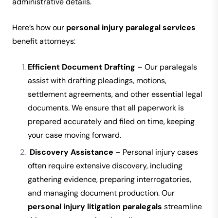
administrative details.
Here’s how our
personal injury paralegal services
benefit attorneys:
Efficient Document Drafting
– Our paralegals
assist with drafting pleadings, motions,
settlement agreements, and other essential legal
documents. We ensure that all paperwork is
prepared accurately and filed on time, keeping
your case moving forward.
Discovery Assistance
– Personal injury cases
often require extensive discovery, including
gathering evidence, preparing interrogatories,
and managing document production. Our
personal injury litigation paralegals
streamline