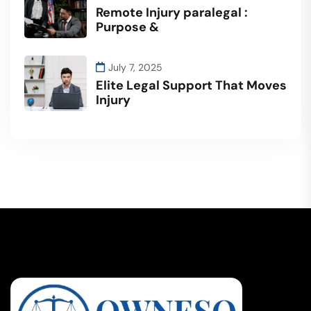
Remote Injury paralegal :
Purpose &
July 7, 2025
Elite Legal Support That Moves
Injury