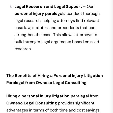
Legal Research and Legal Support
– Our
personal injury paralegals
conduct thorough
legal research, helping attorneys find relevant
case law, statutes, and precedents that can
strengthen the case. This allows attorneys to
build stronger legal arguments based on solid
research.
The Benefits of Hiring a Personal Injury Litigation
Paralegal from Owneso Legal Consulting
Hiring a
personal injury litigation paralegal
from
Owneso Legal Consulting
provides significant
advantages in terms of both time and cost savings.