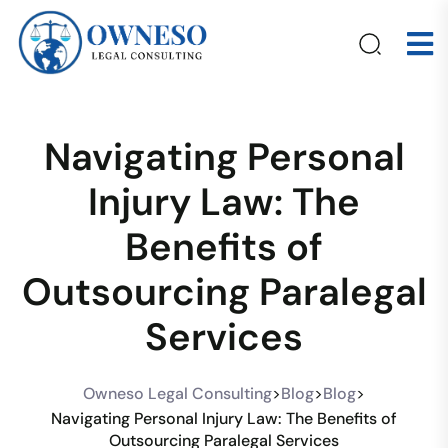
Navigating Personal
Injury Law: The
Benefits of
Outsourcing Paralegal
Services
Owneso Legal Consulting
>
Blog
>
Blog
>
Navigating Personal Injury Law: The Benefits of
Outsourcing Paralegal Services