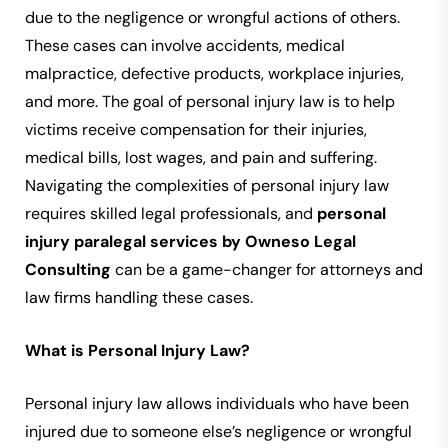
due to the negligence or wrongful actions of others.
These cases can involve accidents, medical
malpractice, defective products, workplace injuries,
and more. The goal of personal injury law is to help
victims receive compensation for their injuries,
medical bills, lost wages, and pain and suffering.
Navigating the complexities of personal injury law
requires skilled legal professionals, and
personal
injury paralegal services by Owneso Legal
Consulting
can be a game-changer for attorneys and
law firms handling these cases.
What is Personal Injury Law?
Personal injury law allows individuals who have been
injured due to someone else’s negligence or wrongful