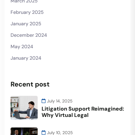
March 2025
February 2025
January 2025
December 2024
May 2024
January 2024
Recent post
July 14, 2025
Litigation Support Reimagined:
Why Virtual Legal
July 10, 2025