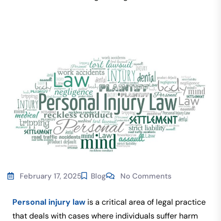
February 17, 2025
Blog
No Comments
Personal injury law
is a critical area of legal practice
that deals with cases where individuals suffer harm