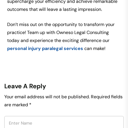
supercharge your efficiency and achieve remarkable
outcomes that will leave a lasting impression.
Don’t miss out on the opportunity to transform your
practice! Team up with Owneso Legal Consulting
today and experience the exciting difference our
personal injury paralegal services
can make!
Leave A Reply
Your email address will not be published.
Required fields
are marked
*