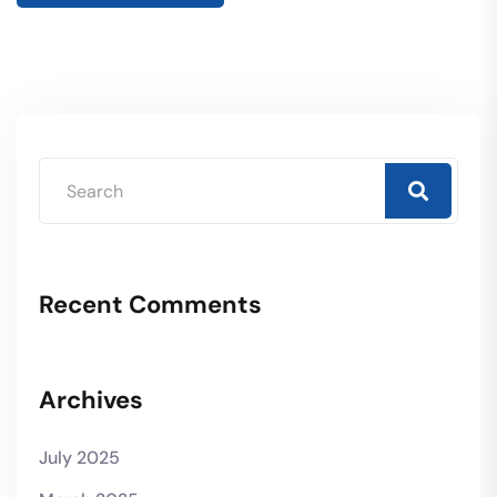
Recent Comments
Archives
July 2025