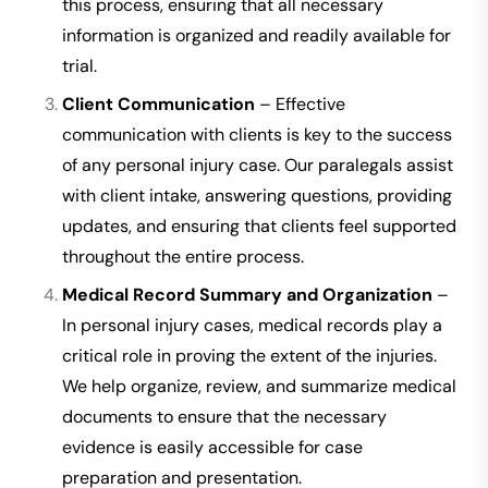
this process, ensuring that all necessary
information is organized and readily available for
trial.
Client Communication
– Effective
communication with clients is key to the success
of any personal injury case. Our paralegals assist
with client intake, answering questions, providing
updates, and ensuring that clients feel supported
throughout the entire process.
Medical Record Summary and Organization
–
In personal injury cases, medical records play a
critical role in proving the extent of the injuries.
We help organize, review, and summarize medical
documents to ensure that the necessary
evidence is easily accessible for case
preparation and presentation.