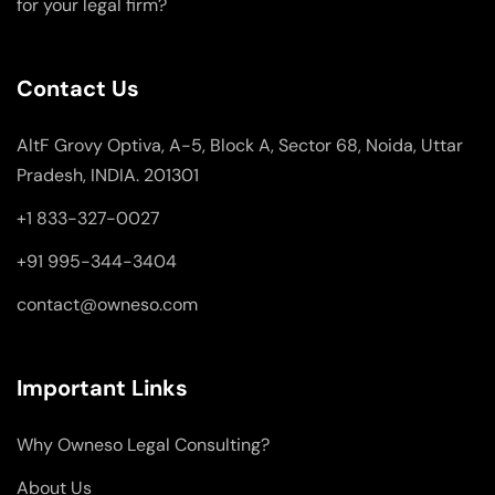
for your legal firm?
Contact Us
AltF Grovy Optiva, A-5, Block A, Sector 68, Noida, Uttar
Pradesh, INDIA. 201301
+1 833-327-0027
+91 995-344-3404
contact@owneso.com
Important Links
Why Owneso Legal Consulting?
About Us