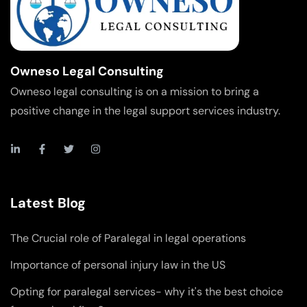
Owneso Legal Consulting
Owneso legal consulting is on a mission to bring a
positive change in the legal support services industry.
Latest Blog
The Crucial role of Paralegal in legal operations
Importance of personal injury law in the US
Opting for paralegal services- why it's the best choice