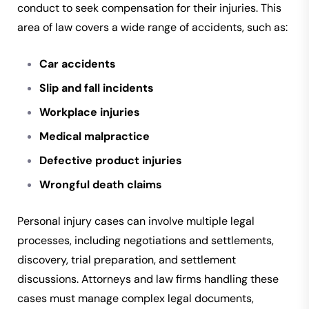
conduct to seek compensation for their injuries. This
area of law covers a wide range of accidents, such as:
Car accidents
Slip and fall incidents
Workplace injuries
Medical malpractice
Defective product injuries
Wrongful death claims
Personal injury cases can involve multiple legal
processes, including negotiations and settlements,
discovery, trial preparation, and settlement
discussions. Attorneys and law firms handling these
cases must manage complex legal documents,