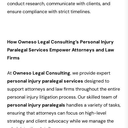
conduct research, communicate with clients, and
ensure compliance with strict timelines.
How Owneso Legal Consulting’s Personal Injury
Paralegal Services Empower Attorneys and Law
Firms
At
Owneso Legal Consulting
, we provide expert
personal injury paralegal services
designed to
support attorneys and law firms throughout the entire
personal injury litigation process. Our skilled team of
personal injury paralegals
handles a variety of tasks,
ensuring that attorneys can focus on high-level
strategy and client advocacy while we manage the