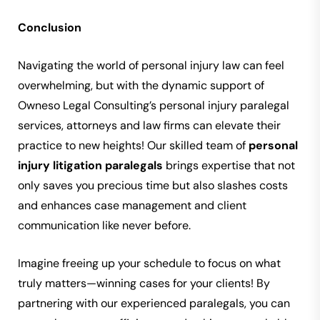
Conclusion
Navigating the world of personal injury law can feel
overwhelming, but with the dynamic support of
Owneso Legal Consulting’s personal injury paralegal
services, attorneys and law firms can elevate their
practice to new heights! Our skilled team of
personal
injury litigation paralegals
brings expertise that not
only saves you precious time but also slashes costs
and enhances case management and client
communication like never before.
Imagine freeing up your schedule to focus on what
truly matters—winning cases for your clients! By
partnering with our experienced paralegals, you can