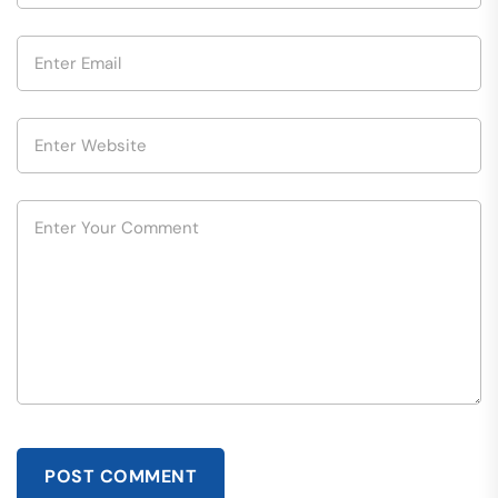
POST COMMENT